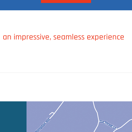
 an impressive, seamless experience