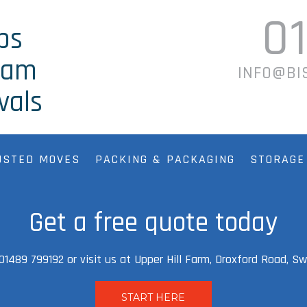
0
ps
ham
INFO@BI
vals
USTED MOVES
PACKING & PACKAGING
STORAGE
Get a free quote today
l 01489 799192 or visit us at Upper Hill Farm, Droxford Road, 
START HERE