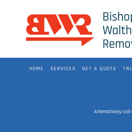
Bisho
Walt
Remo
HOME
SERVICES
GET A QUOTE
TR
Alternatively cal