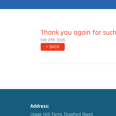
Thank you again for such
Feb 27th 2026
< BACK
Address:
Upper Hill Farm, Droxford Road,