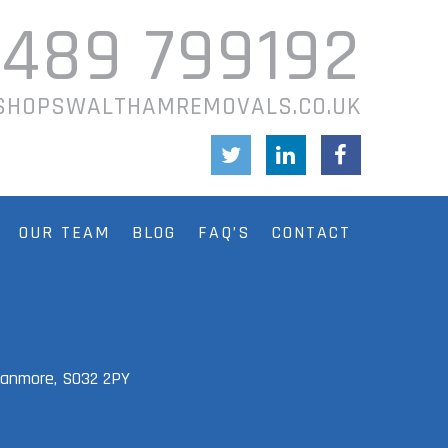
1489 799192
SHOPSWALTHAMREMOVALS.CO.UK
OUR TEAM
BLOG
FAQ’S
CONTACT
Swanmore,
SO32 2PY