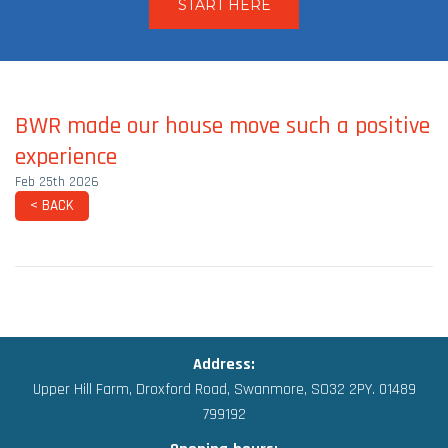
START HERE
BWR made our house move such a positive
experience
Feb 25th 2026
< BACK
Address:
Upper Hill Farm, Droxford Road,
Swanmore, SO32 2PY.
01489
799192