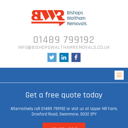
Bishops
Waltham
Removals
01489 799192
INFO@BISHOPSWALTHAMREMOVALS.CO.UK
Get a free quote today
Alternatively call 01489 799192 or visit us at Upper Hill Farm,
Droxford Road, Swanmore,
SO32 2PY