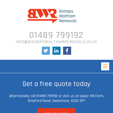
Bishops
Waltham
Removals
01489 799192
INFO@BISHOPSWALTHAMREMOVALS.CO.UK
Get a free quote today
Alternatively call 01489 799192 or visit us at Upper Hill Farm,
Droxford Road, Swanmore,
SO32 2PY