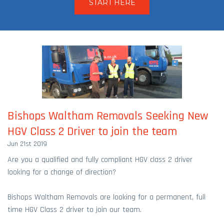
START HERE
Bishops Waltham Removals Seeking New
HGV Class 2 Driver to join the team
Jun 21st 2019
Are you a qualified and fully compliant HGV class 2 driver
looking for a change of direction?
Bishops Waltham Removals are looking for a permanent, full
time HGV Class 2 driver to join our team.